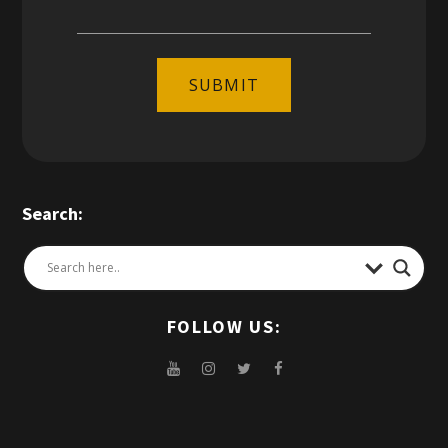
SUBMIT
Search:
FOLLOW US: