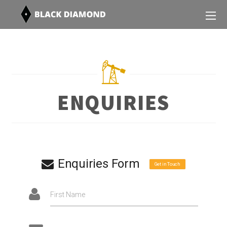
ENQUIRIES
Enquiries Form
Get in Touch
First Name