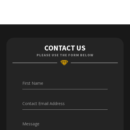
Contact Us
CONTACT US
Enquiries
PLEASE USE THE FORM BELOW
Careers
First Name
Contact Email Address
Message