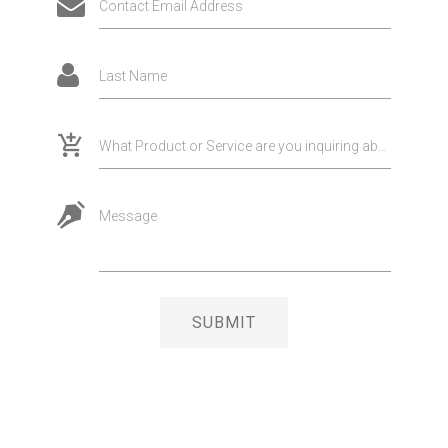
Contact Email Address
Last Name
What Product or Service are you inquiring about?
Message
SUBMIT