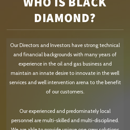
WHO IS BLACK
DIAMOND?
Our Directors and Investors have strong technical
and financial backgrounds with many years of
experience in the oil and gas business and
maintain an innate desire to innovate in the well
services and well intervention arena to the benefit
of our customers.
Our experienced and predominately local
personnel are multi-skilled and multi-disciplined.
We are able to provide unique one crew solutions