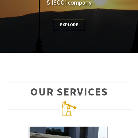
& 18001 company
EXPLORE
OUR SERVICES