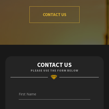
CONTACT US
Contact Us
CONTACT US
Enquiries
PLEASE USE THE FORM BELOW
Careers
First Name