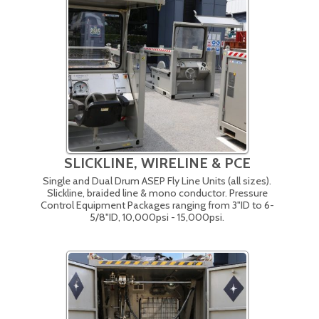
SLICKLINE, WIRELINE & PCE
Single and Dual Drum ASEP Fly Line Units (all sizes).
Slickline, braided line & mono conductor. Pressure
Control Equipment Packages ranging from 3"ID to 6-
5/8"ID, 10,000psi - 15,000psi.