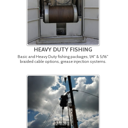
HEAVY DUTY FISHING
Basic and Heavy Duty fishing packages, 1/4" & 5/16"
braided cable options, grease injection systems.