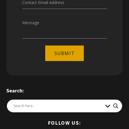
Contact Email Address
Message
SUBMIT
Search:
FOLLOW US: