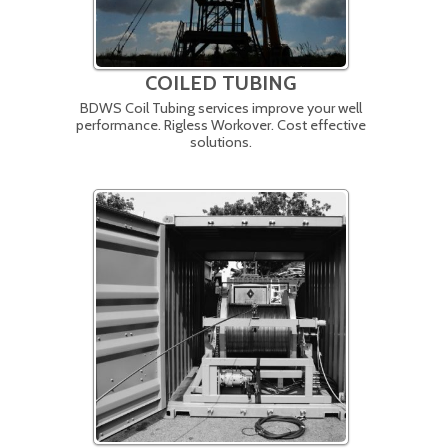
COILED TUBING
BDWS Coil Tubing services improve your well
performance. Rigless Workover. Cost effective
solutions.