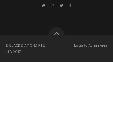
© BLACK DIAMOND PTE
Login to
Admin Area
LTD 2017