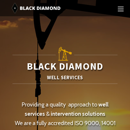
BLACK DIAMOND
WELL SERVICES
Providing a quality approach to
well
services
&
intervention solutions
We are a fully accredited ISO 9000, 14001