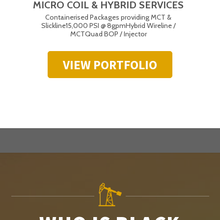
MICRO COIL & HYBRID SERVICES
Containerised Packages providing MCT &
Slickline
15,000 PSI @ 8gpm
Hybrid Wireline /
MCT
Quad BOP / Injector
VIEW PORTFOLIO