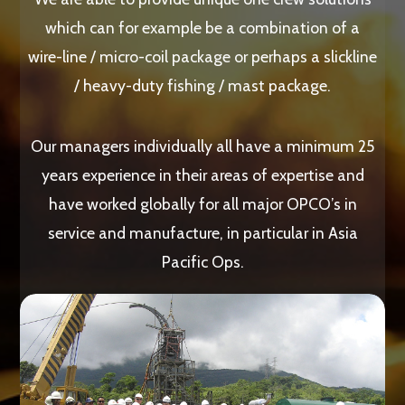
which can for example be a combination of a
wire-line / micro-coil package or perhaps a slickline
/ heavy-duty fishing / mast package.
Our managers individually all have a minimum 25
years experience in their areas of expertise and
have worked globally for all major OPCO’s in
service and manufacture, in particular in Asia
Pacific Ops.