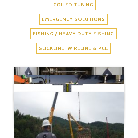
COILED TUBING
EMERGENCY SOLUTIONS
FISHING / HEAVY DUTY FISHING
SLICKLINE, WIRELINE & PCE