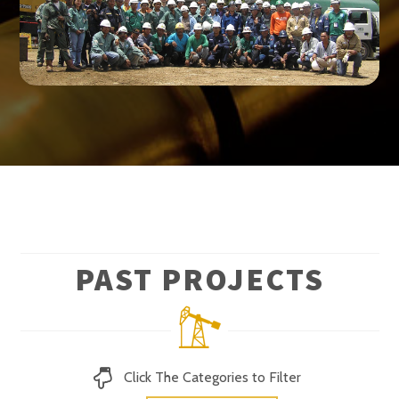
PAST PROJECTS
Click The Categories to Filter