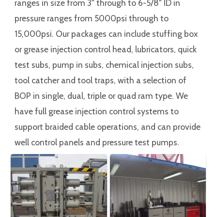
ranges in size from 3" through to 6-5/8" ID in
pressure ranges from 5000psi through to
15,000psi. Our packages can include stuffing box
or grease injection control head, lubricators, quick
test subs, pump in subs, chemical injection subs,
tool catcher and tool traps, with a selection of
BOP in single, dual, triple or quad ram type. We
have full grease injection control systems to
support braided cable operations, and can provide
well control panels and pressure test pumps.