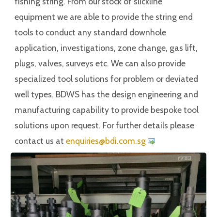
fishing string. From our stock of slickline
equipment we are able to provide the string end
tools to conduct any standard downhole
application, investigations, zone change, gas lift,
plugs, valves, surveys etc. We can also provide
specialized tool solutions for problem or deviated
well types. BDWS has the design engineering and
manufacturing capability to provide bespoke tool
solutions upon request. For further details please
contact us at
iuqne
@seir
c.idb
gs.mo