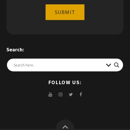
SUBMIT
Search:
FOLLOW US: