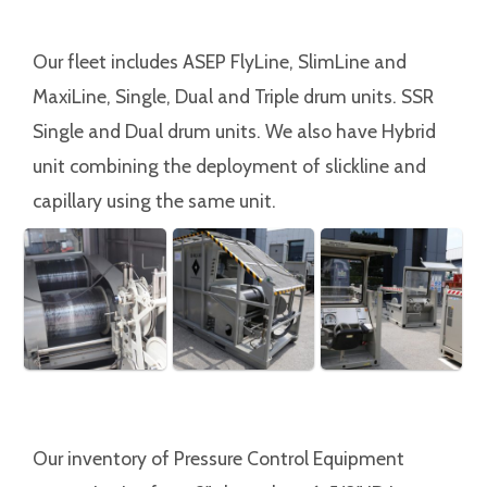
Our fleet includes ASEP FlyLine, SlimLine and
MaxiLine, Single, Dual and Triple drum units. SSR
Single and Dual drum units. We also have Hybrid
unit combining the deployment of slickline and
capillary using the same unit.
Our inventory of Pressure Control Equipment