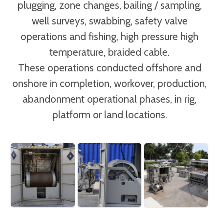
plugging, zone changes, bailing / sampling,
well surveys, swabbing, safety valve
operations and fishing, high pressure high
temperature, braided cable.
These operations conducted offshore and
onshore in completion, workover, production,
abandonment operational phases, in rig,
platform or land locations.