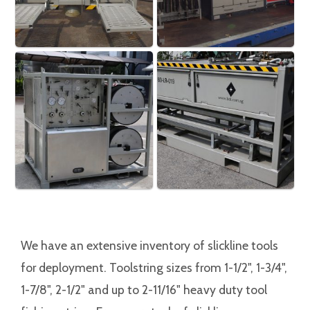
We have an extensive inventory of slickline tools
for deployment. Toolstring sizes from 1-1/2", 1-3/4",
1-7/8", 2-1/2" and up to 2-11/16" heavy duty tool