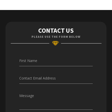
Contact Us
CONTACT US
Enquiries
PLEASE USE THE FORM BELOW
Careers
First Name
Contact Email Address
Message