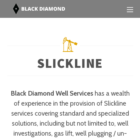
SLICKLINE
Black Diamond Well Services
has a wealth
of experience in the provision of Slickline
services covering standard and specialized
solutions, including but not limited to, well
investigations, gas lift, well plugging / un-