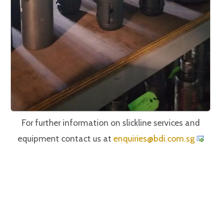
For further information on slickline services and
equipment contact us at
iuqne
@seir
c.idb
gs.mo