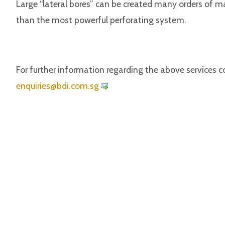
Large “lateral bores” can be created many orders of m
than the most powerful perforating system.
For further information regarding the above services c
iuqne
@seir
c.idb
gs.mo