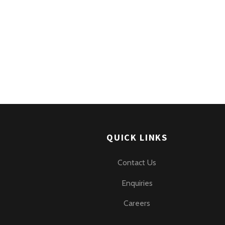
QUICK LINKS
Contact Us
Enquiries
Careers