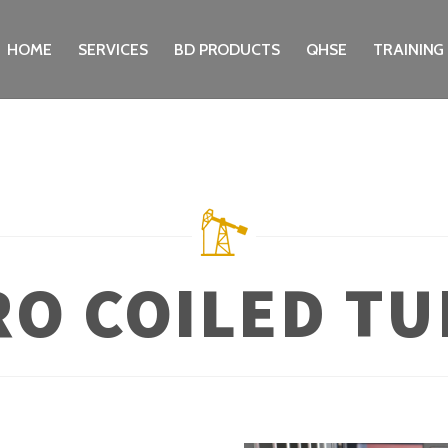
HOME
SERVICES
BD PRODUCTS
QHSE
TRAINING
RO COILED TU