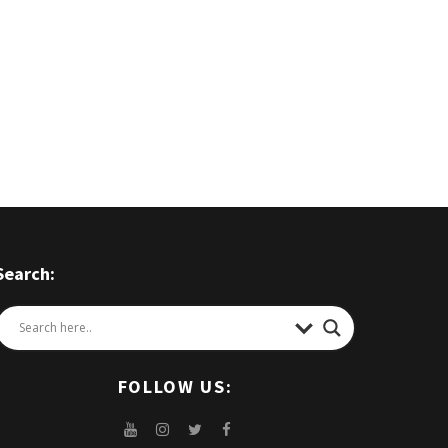
Search:
FOLLOW US: