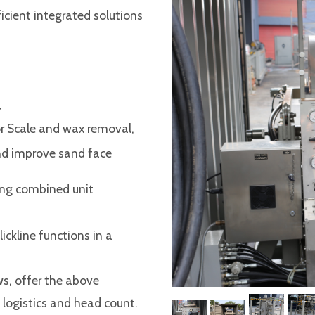
icient integrated solutions
,
or Scale and wax removal,
and improve sand face
ing combined unit
kline functions in a
s, offer the above
 logistics and head count.