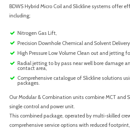
BDWS Hybrid Micro Coil and Slickline systems offer eff
including;
Nitrogen Gas Lift,
Precision Downhole Chemical and Solvent Delivery
High Pressure Low Volume Clean out and jetting f
Radial jetting to by pass near well bore damage 
contact area,
Comprehensive catalogue of Slickline solutions us
packages.
Our Modular & Combination units combine MCT and Slic
single control and power unit.
This combined package, operated by multi-skilled crew
comprehensive service options with reduced footprint,