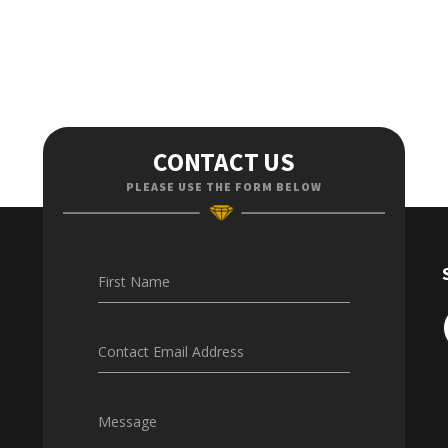
CONTACT US
PLEASE USE THE FORM BELOW
First Name
Contact Email Address
Message