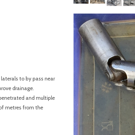
laterals to by pass near
prove drainage.
e penetrated and multiple
 of metres from the