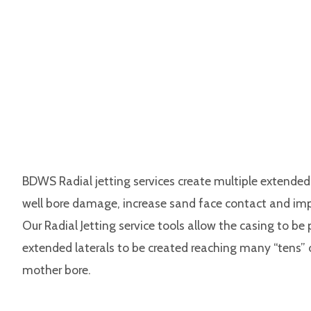
BDWS Radial jetting services create multiple extended 
well bore damage, increase sand face contact and im
Our Radial Jetting service tools allow the casing to b
extended laterals to be created reaching many “tens”
mother bore.