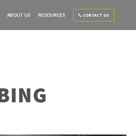
ABOUT US
RESOURCES
CONTACT US
BING