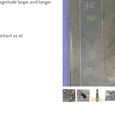
agnitude larger and longer
ontact us at