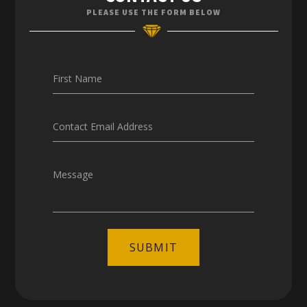
Enquiries
PLEASE USE THE FORM BELOW
Careers
First Name
Contact Email Address
Message
SUBMIT