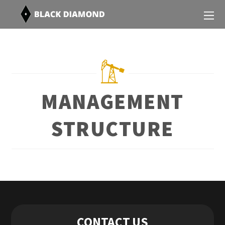
MANAGEMENT
STRUCTURE
Contact Us
CONTACT US