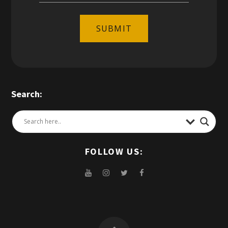
SUBMIT
Search:
FOLLOW US: