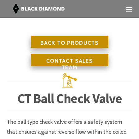
BACK TO PRODUCTS
CONTACT SALES
TEAM
CT Ball Check Valve
The ball type check valve offers a safety system
that ensures against reverse flow within the coiled