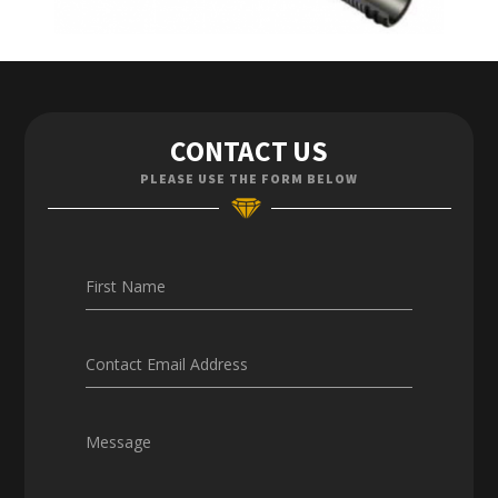
Contact Us
CONTACT US
Enquiries
PLEASE USE THE FORM BELOW
Careers
First Name
Contact Email Address
Message