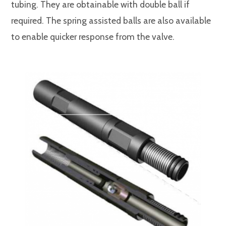
tubing. They are obtainable with double ball if
required. The spring assisted balls are also available
to enable quicker response from the valve.