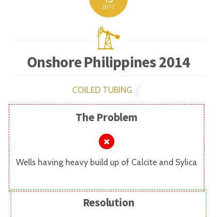
2017
Onshore Philippines 2014
COILED TUBING
The Problem
Wells having heavy build up of Calcite and Sylica
Resolution