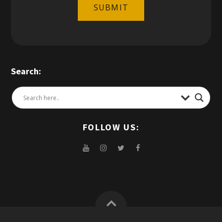
SUBMIT
Search:
FOLLOW US: