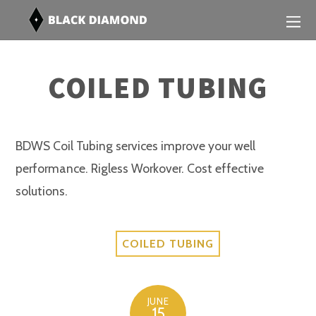
COILED TUBING
BDWS Coil Tubing services improve your well
performance. Rigless Workover. Cost effective
solutions.
COILED TUBING
JUNE
15