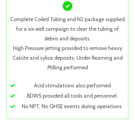
Complete Coiled Tubing and N2 package supplied
for a six well campaign to clear the tubing of
debris and deposits.
High Pressure jetting provided to remove heavy
Calcite and sylica deposits. Under Reaming and
Milling performed
Acid stimulations also performed
BDWS provided all tools and personnel
No NPT, No QHSE events during operations