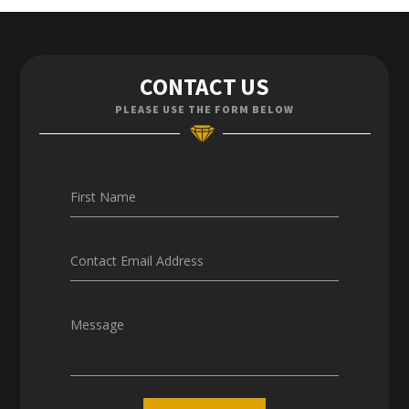
Contact Us
CONTACT US
Enquiries
PLEASE USE THE FORM BELOW
Careers
First Name
Contact Email Address
Message