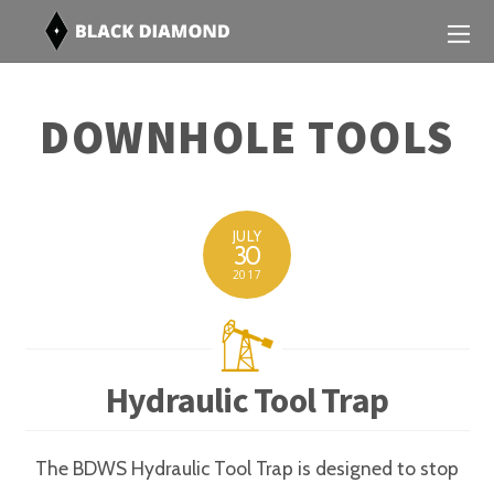
DOWNHOLE TOOLS
JULY
30
2017
Hydraulic Tool Trap
The BDWS Hydraulic Tool Trap is designed to stop