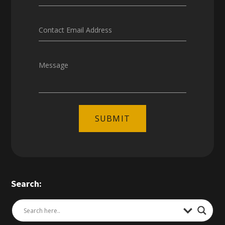
Contact Email Address
Message
SUBMIT
Search: