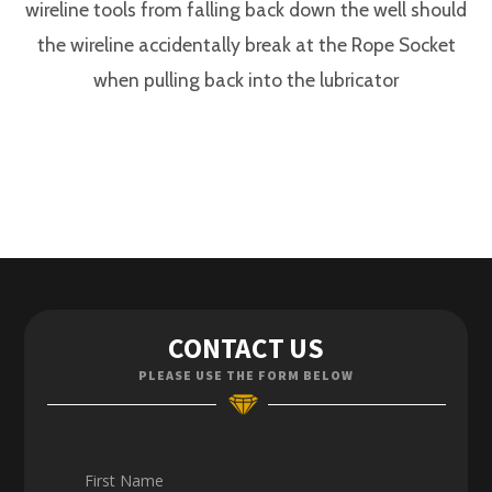
wireline tools from falling back down the well should
the wireline accidentally break at the Rope Socket
when pulling back into the lubricator
Contact Us
CONTACT US
Enquiries
PLEASE USE THE FORM BELOW
Careers
First Name