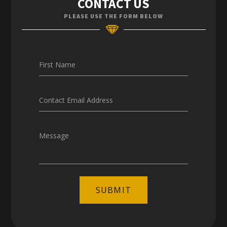
CONTACT US
Enquiries
PLEASE USE THE FORM BELOW
Careers
First Name
Contact Email Address
Message
SUBMIT