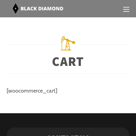
CART
[woocommerce_cart]
Contact Us