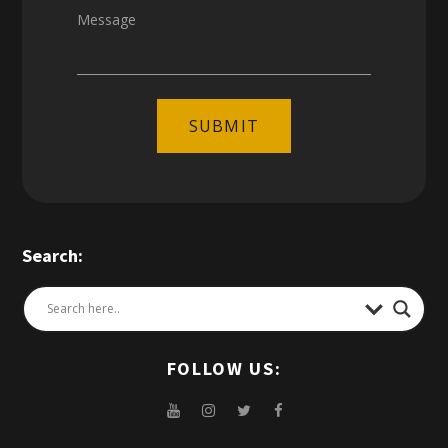
Message
SUBMIT
Search:
FOLLOW US: