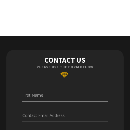
Contact Us
CONTACT US
Enquiries
PLEASE USE THE FORM BELOW
Careers
First Name
Contact Email Address