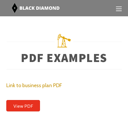
PDF EXAMPLES
Link to business plan PDF
View PDF