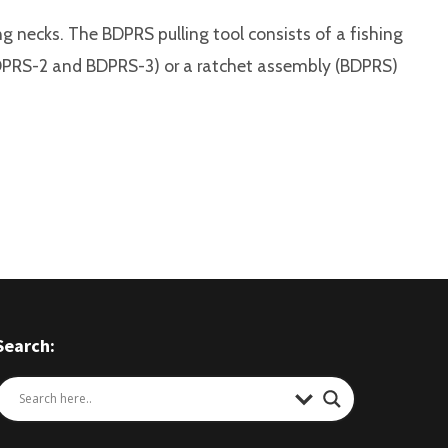
ing necks. The BDPRS pulling tool consists of a fishing
 (BDPRS-2 and BDPRS-3) or a ratchet assembly (BDPRS)
Search: