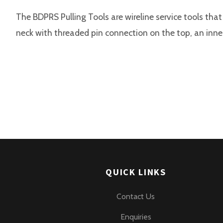
The BDPRS Pulling Tools are wireline service tools that
neck with threaded pin connection on the top, an inner
QUICK LINKS
Contact Us
Enquiries