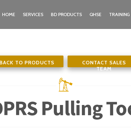
HOME
SERVICES
BD PRODUCTS
QHSE
TRAINING
BACK TO PRODUCTS
CONTACT SALES
TEAM
PRS Pulling To