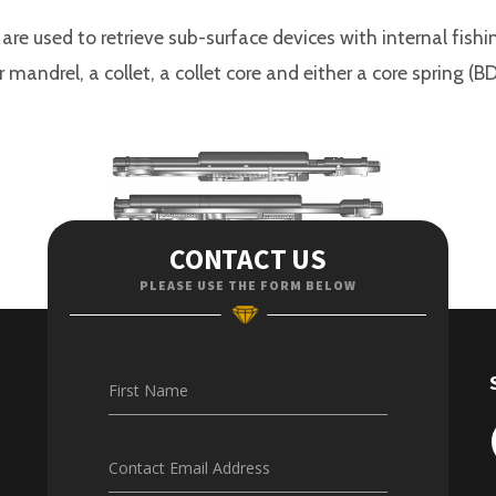
 are used to retrieve sub-surface devices with internal fish
 mandrel, a collet, a collet core and either a core spring
CONTACT US
PLEASE USE THE FORM BELOW
First Name
Contact Email Address