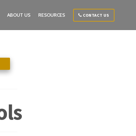
ABOUT US
RESOURCES
CONTACT US
ols