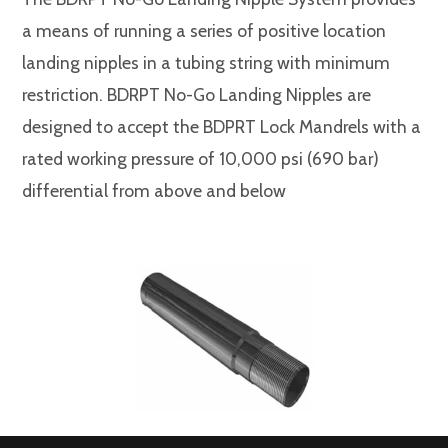
a means of running a series of positive location
landing nipples in a tubing string with minimum
restriction. BDRPT No-Go Landing Nipples are
designed to accept the BDPRT Lock Mandrels with a
rated working pressure of 10,000 psi (690 bar)
differential from above and below