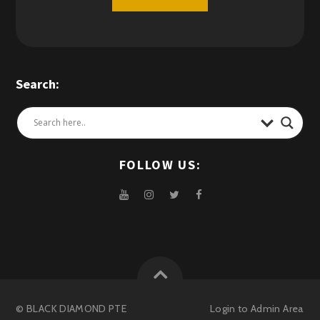
Search:
FOLLOW US:
© BLACK DIAMOND PTE
Login to
Admin Area