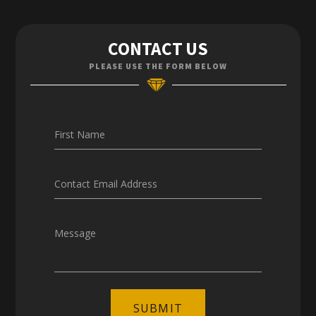
Contact Us
CONTACT US
Enquiries
PLEASE USE THE FORM BELOW
Careers
First Name
Contact Email Address
Message
SUBMIT