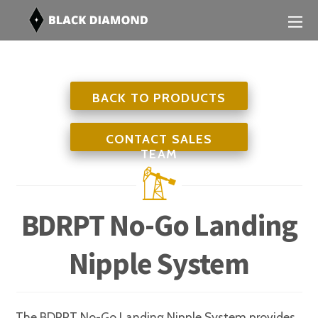
BACK TO PRODUCTS
CONTACT SALES
TEAM
BDRPT No-Go Landing
Nipple System
The BDRPT No-Go Landing Nipple System provides