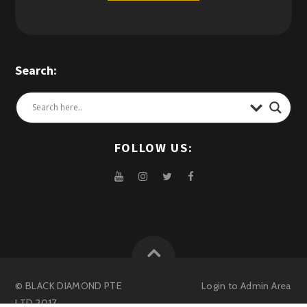
Search:
FOLLOW US:
© BLACK DIAMOND PTE
Login to
Admin Area
LTD 2017