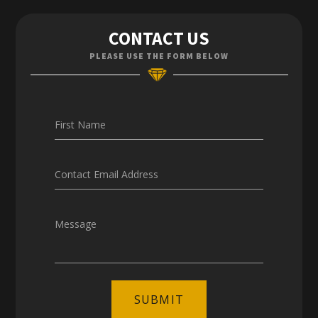
Contact Us
CONTACT US
Enquiries
PLEASE USE THE FORM BELOW
Careers
First Name
Contact Email Address
Message
SUBMIT