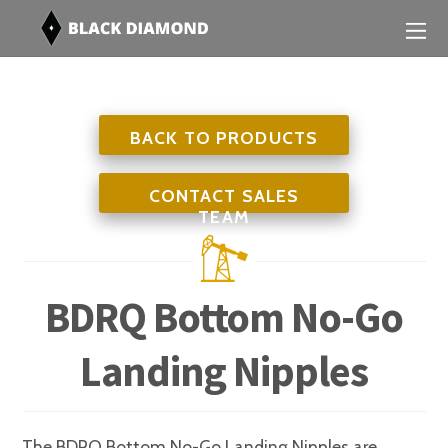
BACK TO PRODUCTS
CONTACT SALES
TEAM
BDRQ Bottom No-Go
Landing Nipples
The BDRQ Bottom No-Go Landing Nipples are