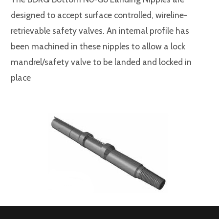
designed to accept surface controlled, wireline-
retrievable safety valves. An internal profile has
been machined in these nipples to allow a lock
mandrel/safety valve to be landed and locked in
place