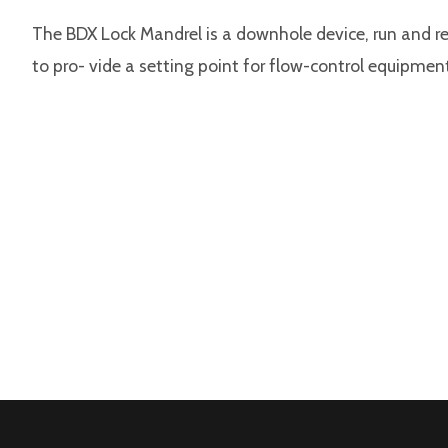
The BDX Lock Mandrel is a downhole device, run and ret
to pro- vide a setting point for flow-control equipmen