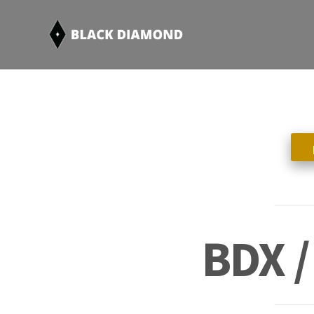
BDX /