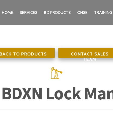
HOME
SERVICES
BD PRODUCTS
QHSE
TRAINING
BACK TO PRODUCTS
CONTACT SALES
TEAM
 BDXN Lock Ma