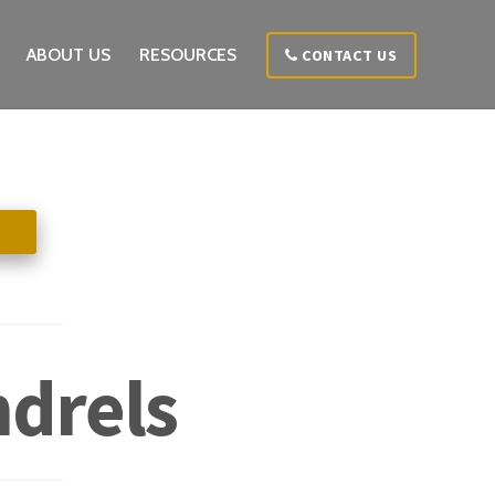
ABOUT US
RESOURCES
CONTACT US
ndrels