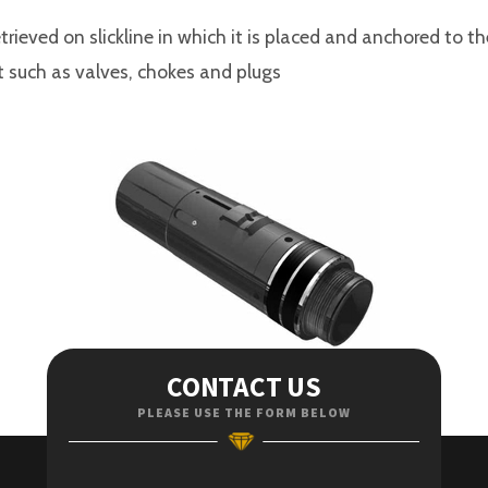
rieved on slickline in which it is placed and anchored to t
t such as valves, chokes and plugs
CONTACT US
PLEASE USE THE FORM BELOW