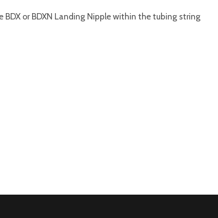
he BDX or BDXN Landing Nipple within the tubing string