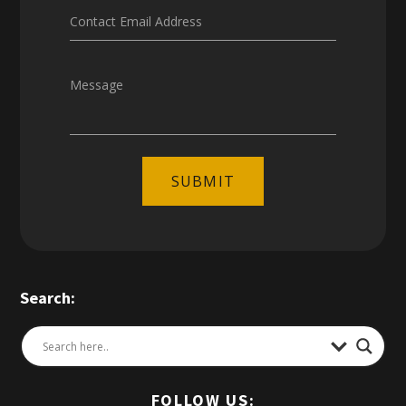
Contact Email Address
Message
SUBMIT
Search:
FOLLOW US: