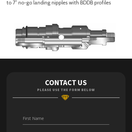
to 7″ no-go landing nipples with BDDB profiles
Contact Us
CONTACT US
Enquiries
PLEASE USE THE FORM BELOW
Careers
First Name