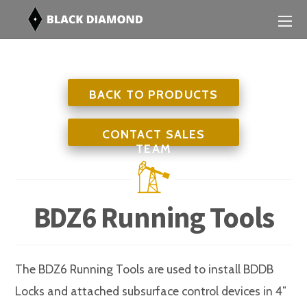
BACK TO PRODUCTS
CONTACT SALES
TEAM
BDZ6 Running Tools
The BDZ6 Running Tools are used to install BDDB
Locks and attached subsurface control devices in 4″