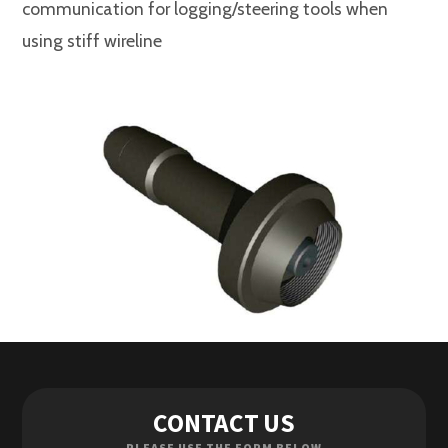
communication for logging/steering tools when
using stiff wireline
Contact Us
CONTACT US
Enquiries
PLEASE USE THE FORM BELOW