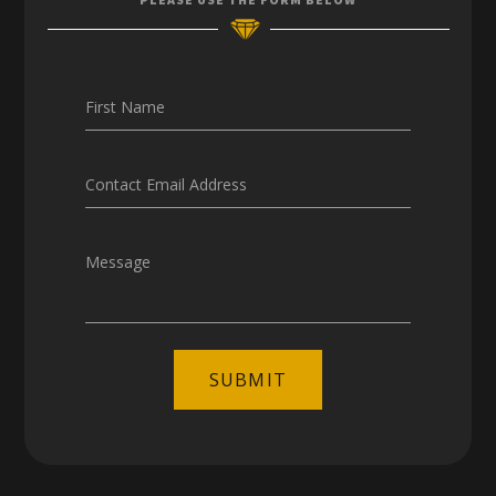
Careers
First Name
Contact Email Address
Message
SUBMIT