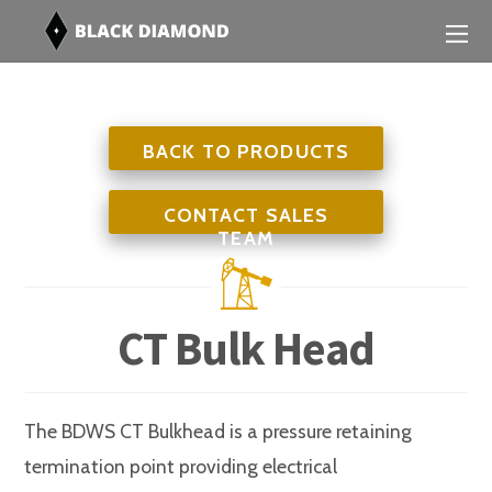
BACK TO PRODUCTS
CONTACT SALES
TEAM
CT Bulk Head
The BDWS CT Bulkhead is a pressure retaining
termination point providing electrical