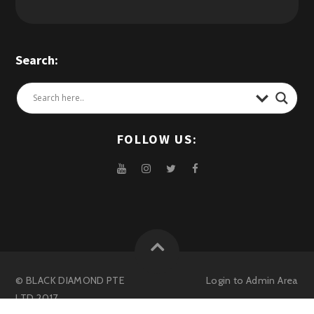
Search:
FOLLOW US:
© BLACK DIAMOND PTE
Login to
Admin Area
LTD 2017