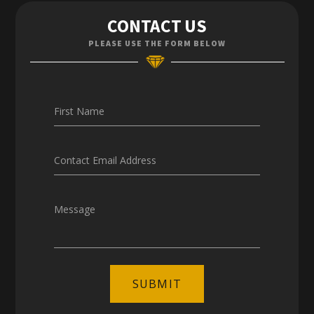
Contact Us
CONTACT US
Enquiries
PLEASE USE THE FORM BELOW
Careers
First Name
Contact Email Address
Message
SUBMIT