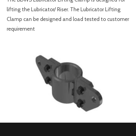
lifting the Lubricator/ Riser. The Lubricator Lifting
Clamp can be designed and load tested to customer
requirement