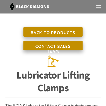
BACK TO PRODUCTS
CONTACT SALES
TEAM
Lubricator Lifting
Clamps
The BDWS Lubricator Lifting Clamp is designed for