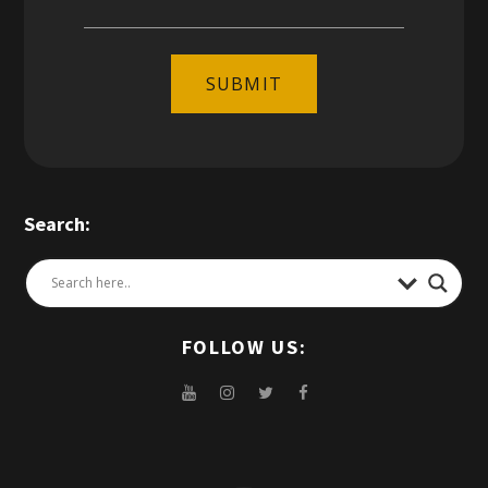
SUBMIT
Search:
FOLLOW US: