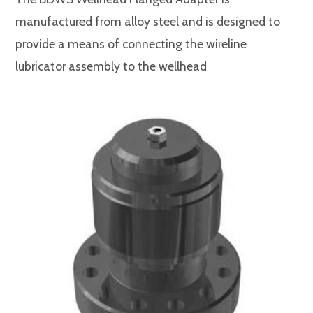
manufactured from alloy steel and is designed to
provide a means of connecting the wireline
lubricator assembly to the wellhead