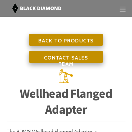
BACK TO PRODUCTS
CONTACT SALES
TEAM
Wellhead Flanged
Adapter
The BDWS Wellhead Flanged Adapter is