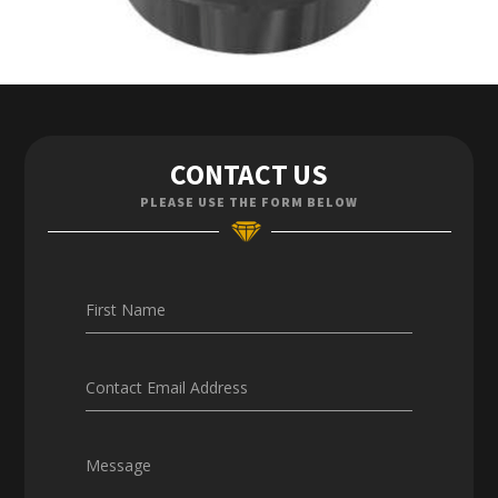
Contact Us
CONTACT US
Enquiries
PLEASE USE THE FORM BELOW
Careers
First Name
Contact Email Address
Message