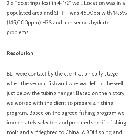
2 x Toolstrings lost in 4-1/2” well. Location was in a
populated area and SITHP was 4500psi with 14.5%
(145,000ppm) H2S and had serious hydrate
problems.
Resolution
BDI were contact by the client at an early stage
when the second fish and wire was left in the well
just below the tubing hanger. Based on the history
we worked with the client to prepare a fishing
program. Based on the agreed fishing program we
immediately selected and prepared specific fishing
tools and airfrieghted to China. A BDI fishing and