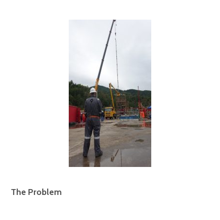
The Problem