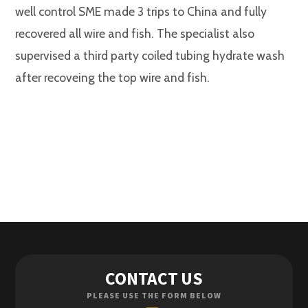
well control SME made 3 trips to China and fully
recovered all wire and fish. The specialist also
supervised a third party coiled tubing hydrate wash
after recoveing the top wire and fish.
Contact Us
CONTACT US
Enquiries
PLEASE USE THE FORM BELOW