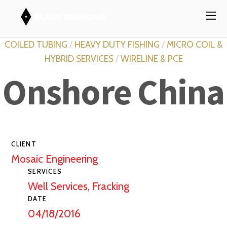
COILED TUBING
/
HEAVY DUTY FISHING
/
MICRO COIL &
HYBRID SERVICES
/
WIRELINE & PCE
Onshore China
CLIENT
Mosaic Engineering
SERVICES
Well Services, Fracking
DATE
04/18/2016