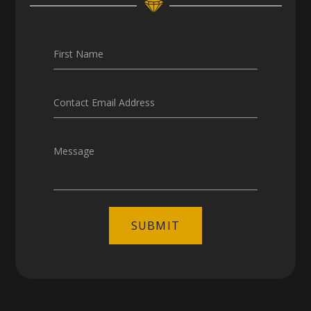
Careers
First Name
Contact Email Address
Message
SUBMIT